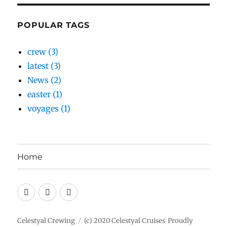
POPULAR TAGS
crew (3)
latest (3)
News (2)
easter (1)
voyages (1)
Home
Twitter
Facebook
GitHub
Celestyal Crewing
(c) 2020 Celestyal Cruises
Proudly