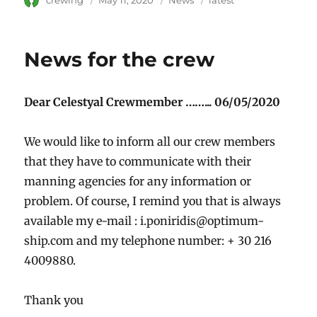
Author
crewing
Posted
May 11, 2020
Category
News
Tags
latest
on
News for the crew
Dear Celestyal Crewmember ……... 06/05/2020
We would like to inform all our crew members
that they have to communicate with their
manning agencies for any information or
problem. Of course, I remind you that is always
available my e-mail :
i.poniridis@optimum-
ship.com
and my telephone number: + 30 216
4009880.
Thank you