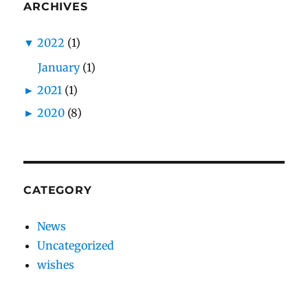
ARCHIVES
▼
2022
(1)
January
(1)
►
2021
(1)
►
2020
(8)
CATEGORY
News
Uncategorized
wishes