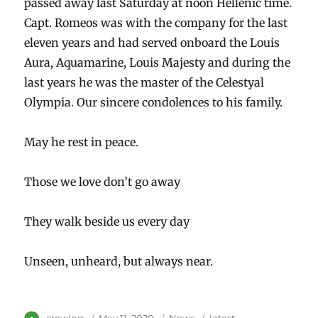
passed away last Saturday at noon Hellenic time.
Capt. Romeos was with the company for the last
eleven years and had served onboard the Louis
Aura, Aquamarine, Louis Majesty and during the
last years he was the master of the Celestyal
Olympia. Our sincere condolences to his family.
May he rest in peace.
Those we love don’t go away
They walk beside us every day
Unseen, unheard, but always near.