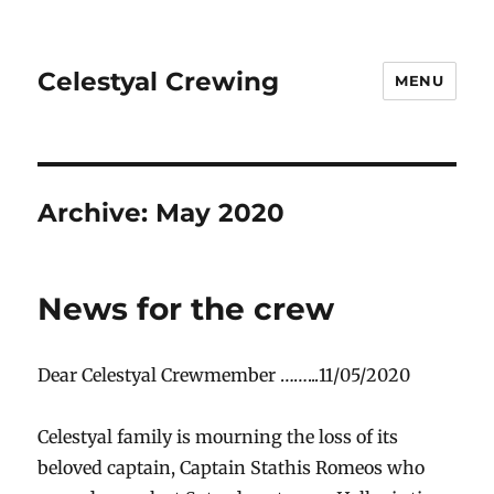
Celestyal Crewing
MENU
Archive: May 2020
News for the crew
Dear Celestyal Crewmember ……...11/05/2020
Celestyal family is mourning the loss of its
beloved captain, Captain Stathis Romeos who