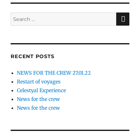
SE
Search
for:
RECENT POSTS
NEWS FOR THE CREW 27.01.22
Restart of voyages
Celestyal Experience
News for the crew
News for the crew