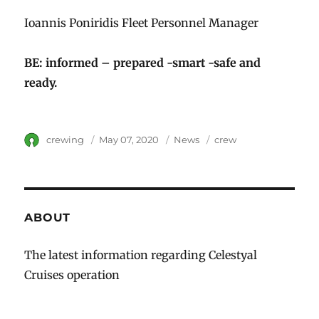
Ioannis Poniridis Fleet Personnel Manager
BE: informed – prepared -smart -safe and
ready.
Author
crewing
Posted
May 07, 2020
Category
News
Tags
crew
on
ABOUT
The latest information regarding Celestyal
Cruises operation