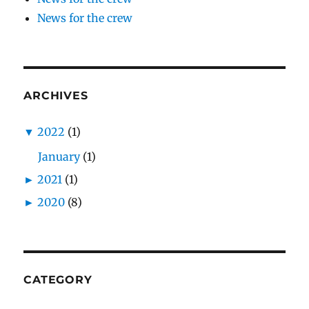
News for the crew
ARCHIVES
▼
2022
(1)
January
(1)
►
2021
(1)
►
2020
(8)
CATEGORY