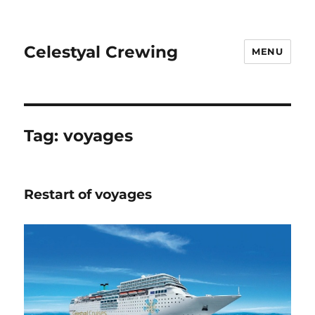
Celestyal Crewing
MENU
Tag: voyages
Restart of voyages