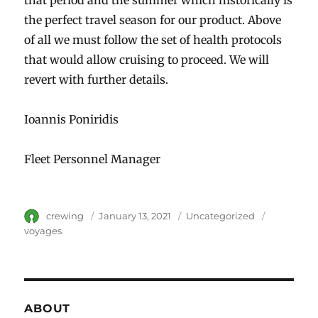
the perfect travel season for our product. Above
of all we must follow the set of health protocols
that would allow cruising to proceed. We will
revert with further details.
Ioannis Poniridis
Fleet Personnel Manager
Author
crewing
Posted
January 13, 2021
Category
Uncategorized
Tags
on
voyages
ABOUT