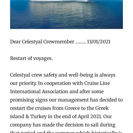
Dear Celestyal Crewmember ……... 13/01/2021
Restart of voyages.
Celestyal crew safety and well-being is always
our priority. In cooperation with Cruise Line
International Association and after some
promising signs our management has decided to
restart the cruises from Greece to the Greek
island & Turkey in the end of April 2021. Our
company has made the decision to sail during
that period and the summer which historically is