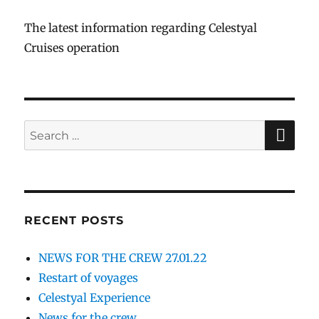
The latest information regarding Celestyal
Cruises operation
SE
Search
for:
RECENT POSTS
NEWS FOR THE CREW 27.01.22
Restart of voyages
Celestyal Experience
News for the crew