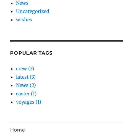
News
Uncategorized
wishes
POPULAR TAGS
crew (3)
latest (3)
News (2)
easter (1)
voyages (1)
Home